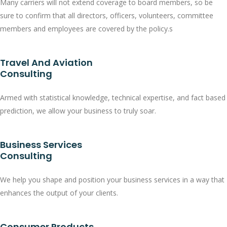
Many carriers will not extend coverage to board members, so be
sure to confirm that all directors, officers, volunteers, committee
members and employees are covered by the policy.s
Travel And Aviation
Consulting
Armed with statistical knowledge, technical expertise, and fact based
prediction, we allow your business to truly soar.
Business Services
Consulting
We help you shape and position your business services in a way that
enhances the output of your clients.
Consumer Products