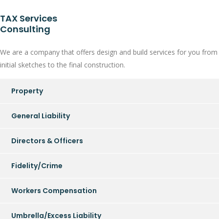
TAX Services
Consulting
We are a company that offers design and build services for you from
initial sketches to the final construction.
Property
General Liability
Directors & Officers
Fidelity/Crime
Workers Compensation
Umbrella/Excess Liability