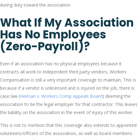
during duty toward the association.
What If My Association
Has No Employees
(zero-Payroll)?
Even if an association has no physical employees because it
contracts all work to independent third party vendors, Workers
Compensation is still a very important coverage to maintain. This is
because if a vendor is unlicensed and is injured on the job, there is
case law (
Heiman v. Workers Comp Appeals Board
) deeming the
association to be the legal employer for that contractor. This leaves
the liability on the association in the event of injury of this worker.
This is not to mention that this coverage also extends to appointed
volunteers/officers of the association, as well as board members.