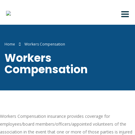
Home
Workers Compensation
Workers
Compensation
Workers Compensation insurance provides coverage for
employees/board members/officers/appointed volunteers of the
association in the event that one or more of those parties is injured