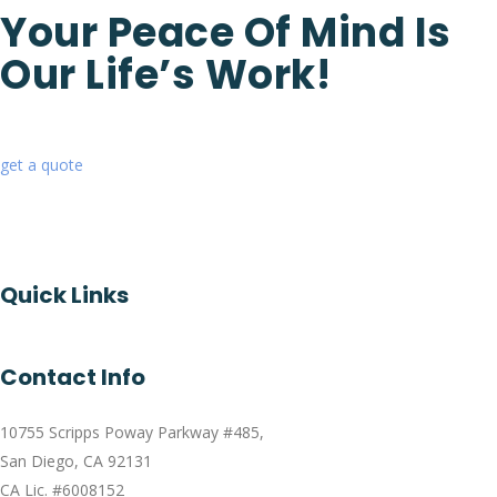
Your Peace Of Mind Is
Our Life’s Work!
get a quote
Quick Links
Contact Info
10755 Scripps Poway Parkway #485,
San Diego, CA 92131
CA Lic. #6008152