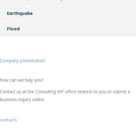
Earthquake
Flood
Company presentation
how can we help you?
Contact us at the Consulting WP office nearest to you or submit a
business inquiry online.
contacts