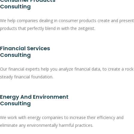
Consulting
We help companies dealing in consumer products create and present
products that perfectly blend in with the zeitgeist.
Financial Services
Consulting
Our financial experts help you analyze financial data, to create a rock
steady financial foundation.
Energy And Environment
Consulting
We work with energy companies to increase their efficiency and
eliminate any environmentally harmful practices.