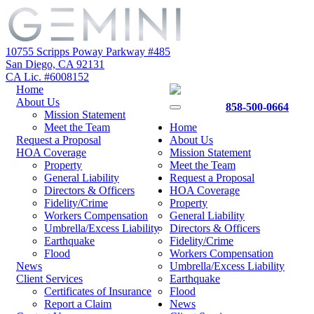
10755 Scripps Poway Parkway #485
San Diego, CA 92131
CA Lic. #6008152
Home
About Us
858-500-0664
Mission Statement
Meet the Team
Home
Request a Proposal
About Us
HOA Coverage
Mission Statement
Property
Meet the Team
General Liability
Request a Proposal
Directors & Officers
HOA Coverage
Fidelity/Crime
Property
Workers Compensation
General Liability
Umbrella/Excess Liability
Directors & Officers
Earthquake
Fidelity/Crime
Flood
Workers Compensation
News
Umbrella/Excess Liability
Client Services
Earthquake
Certificates of Insurance
Flood
Report a Claim
News