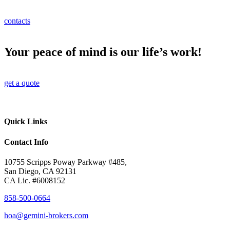
contacts
Your peace of mind is our life’s work!
get a quote
Quick Links
Contact Info
10755 Scripps Poway Parkway #485,
San Diego, CA 92131
CA Lic. #6008152
858-500-0664
hoa@gemini-brokers.com