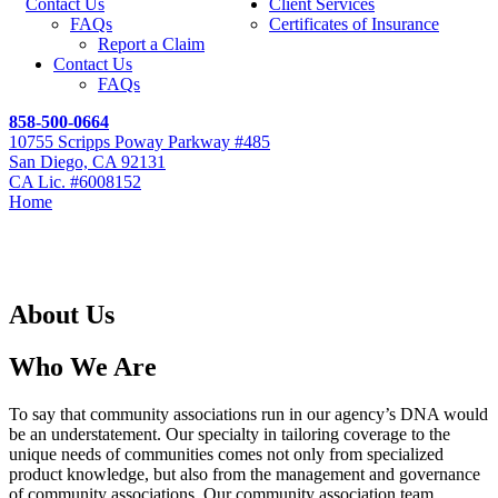
Contact Us
Client Services
FAQs
Certificates of Insurance
Report a Claim
Contact Us
FAQs
858-500-0664
10755 Scripps Poway Parkway #485
San Diego, CA 92131
CA Lic. #6008152
Home
About Us
About Us
About Us
Who We Are
To say that community associations run in our agency’s DNA would
be an understatement. Our specialty in tailoring coverage to the
unique needs of communities comes not only from specialized
product knowledge, but also from the management and governance
of community associations. Our community association team