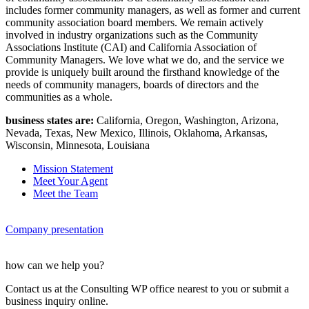
includes former community managers, as well as former and current
community association board members. We remain actively
involved in industry organizations such as the Community
Associations Institute (CAI) and California Association of
Community Managers. We love what we do, and the service we
provide is uniquely built around the firsthand knowledge of the
needs of community managers, boards of directors and the
communities as a whole.
business states are:
California, Oregon, Washington, Arizona,
Nevada, Texas, New Mexico, Illinois, Oklahoma, Arkansas,
Wisconsin, Minnesota, Louisiana
Mission Statement
Meet Your Agent
Meet the Team
Company presentation
how can we help you?
Contact us at the Consulting WP office nearest to you or submit a
business inquiry online.