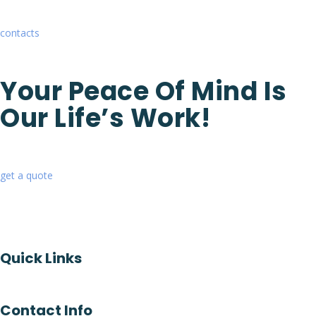
contacts
Your Peace Of Mind Is
Our Life’s Work!
get a quote
Quick Links
Contact Info