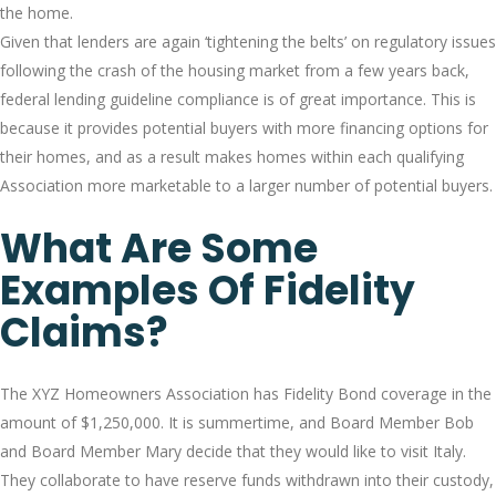
the home.
Given that lenders are again ‘tightening the belts’ on regulatory issues
following the crash of the housing market from a few years back,
federal lending guideline compliance is of great importance. This is
because it provides potential buyers with more financing options for
their homes, and as a result makes homes within each qualifying
Association more marketable to a larger number of potential buyers.
What Are Some
Examples Of Fidelity
Claims?
The XYZ Homeowners Association has Fidelity Bond coverage in the
amount of $1,250,000. It is summertime, and Board Member Bob
and Board Member Mary decide that they would like to visit Italy.
They collaborate to have reserve funds withdrawn into their custody,