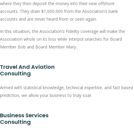
where they then deposit the money into their new offshore
accounts. They drain $1,000,000 from the Association’s bank
accounts and are never heard from or seen again.
In this situation, the Association’s Fidelity coverage will make the
Association whole on its loss while Interpol searches for Board
Member Bob and Board Member Mary.
Travel And Aviation
Consulting
Armed with statistical knowledge, technical expertise, and fact based
prediction, we allow your business to truly soar.
Business Services
Consulting