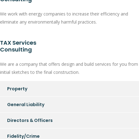
We work with energy companies to increase their efficiency and
eliminate any environmentally harmful practices.
TAX Services
Consulting
We are a company that offers design and build services for you from
initial sketches to the final construction.
Property
General Liability
Directors & Officers
Fidelity/Crime