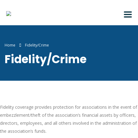
Home
Fidelity/Crime
Fidelity/Crime
Fidelity coverage provides protection for associations in the event of
embezzlement/theft of the association’s financial assets by officers,
directors, employees, and all others involved in the administration of
the association’s funds.