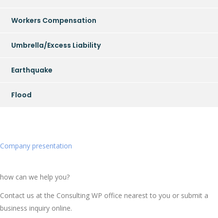
Workers Compensation
Umbrella/Excess Liability
Earthquake
Flood
Company presentation
how can we help you?
Contact us at the Consulting WP office nearest to you or submit a
business inquiry online.