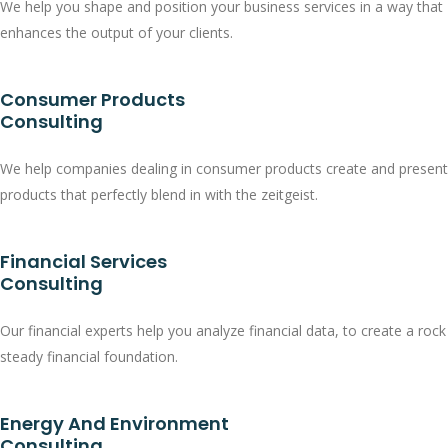
We help you shape and position your business services in a way that
enhances the output of your clients.
Consumer Products
Consulting
We help companies dealing in consumer products create and present
products that perfectly blend in with the zeitgeist.
Financial Services
Consulting
Our financial experts help you analyze financial data, to create a rock
steady financial foundation.
Energy And Environment
Consulting