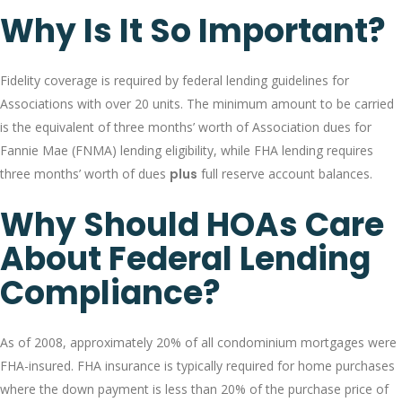
Why Is It So Important?
Fidelity coverage is required by federal lending guidelines for
Associations with over 20 units. The minimum amount to be carried
is the equivalent of three months’ worth of Association dues for
Fannie Mae (FNMA) lending eligibility, while FHA lending requires
three months’ worth of dues
plus
full reserve account balances.
Why Should HOAs Care
About Federal Lending
Compliance?
As of 2008, approximately 20% of all condominium mortgages were
FHA-insured. FHA insurance is typically required for home purchases
where the down payment is less than 20% of the purchase price of