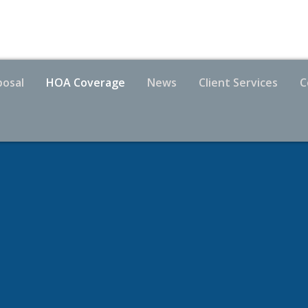
posal
HOA Coverage
News
Client Services
C