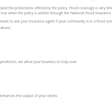
stand the protections offered by the policy. Flood coverage is very lim
ly true when the policy is written through the National Flood Insuranc
ortant to ask your insurance agent if your community is in a flood zo
ations.
prediction, we allow your business to truly soar.
enhances the output of your clients.