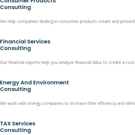
Consumer Products
Consulting
We help companies dealing in consumer products create and present pr
Financial Services
Consulting
Our financial experts help you analyze financial data, to create a rock
Energy And Environment
Consulting
We work with energy companies to increase their efficiency and elimi
TAX Services
Consulting