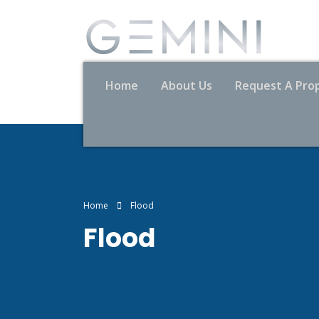
Home
About Us
Request A Pro
Home
Flood
Flood