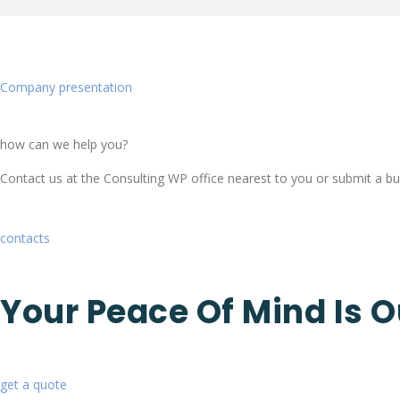
Company presentation
how can we help you?
Contact us at the Consulting WP office nearest to you or submit a bus
contacts
Your Peace Of Mind Is O
get a quote