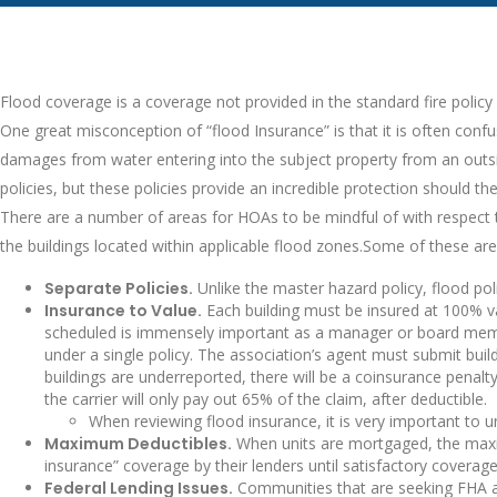
Flood coverage is a coverage not provided in the standard fire policy
One great misconception of “flood Insurance” is that it is often confu
damages from water entering into the subject property from an outsid
policies, but these policies provide an incredible protection should 
There are a number of areas for HOAs to be mindful of with respect to 
the buildings located within applicable flood zones.Some of these area
Separate Policies.
Unlike the master hazard policy, flood poli
Insurance to Value.
Each building must be insured at 100% va
scheduled is immensely important as a manager or board membe
under a single policy. The association’s agent must submit buildi
buildings are underreported, there will be a coinsurance penalty
the carrier will only pay out 65% of the claim, after deductible.
When reviewing flood insurance, it is very important to 
Maximum Deductibles.
When units are mortgaged, the maximu
insurance” coverage by their lenders until satisfactory coverag
Federal Lending Issues.
Communities that are seeking FHA appr