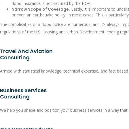
flood Insurance is not secured by the HOA.
Narrow Scope of Coverage.
Lastly, it is important to under
or even an earthquake policy, in most cases. This is particular
The complexities of a flood policy are numerous, and it’s always imp
regulations of the U.S. Housing and Urban Development lending regul
Travel And Aviation
Consulting
Armed with statistical knowledge, technical expertise, and fact based 
Business Services
Consulting
We help you shape and position your business services in a way that 