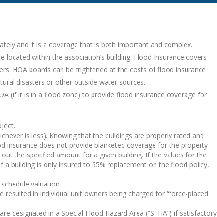
ately and it is a coverage that is both important and complex.
e located within the association’s building. Flood Insurance covers
ers. HOA boards can be frightened at the costs of flood insurance
tural disasters or other outside water sources.
A (if it is in a flood zone) to provide flood insurance coverage for
ject.
hever is less). Knowing that the buildings are properly rated and
d insurance does not provide blanketed coverage for the property
 out the specified amount for a given building. If the values for the
if a building is only insured to 65% replacement on the flood policy,
 schedule valuation.
resulted in individual unit owners being charged for “force-placed
are designated in a Special Flood Hazard Area (“SFHA”) if satisfactory