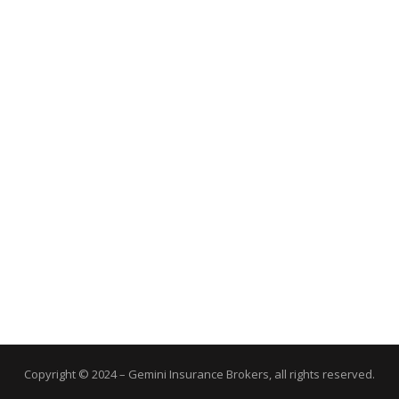
Copyright © 2024 – Gemini Insurance Brokers, all rights reserved.