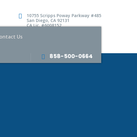
10755 Scripps Poway Parkway #485
San Diego, CA 92131
CA Lic. #6008152
ontact Us
858-500-0664