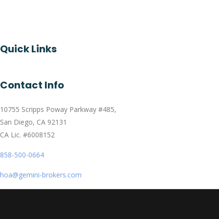
Quick Links
Contact Info
10755 Scripps Poway Parkway #485,
San Diego, CA 92131
CA Lic. #6008152
858-500-0664
hoa@gemini-brokers.com