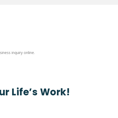
iness inquiry online.
ur Life’s Work!