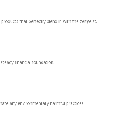
oducts that perfectly blend in with the zeitgeist.
 steady financial foundation.
nate any environmentally harmful practices.