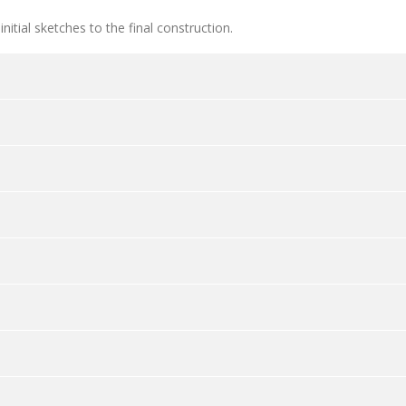
itial sketches to the final construction.