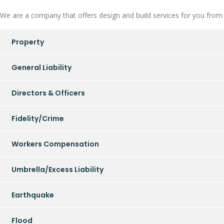
We are a company that offers design and build services for you from in
Property
General Liability
Directors & Officers
Fidelity/Crime
Workers Compensation
Umbrella/Excess Liability
Earthquake
Flood