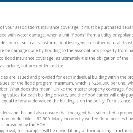
 of your association’s insurance coverage. It must be purchased separ
sed with water damage, when a unit “floods” from a utility or applianc
e source, such as rainstorm, tidal insurgence or other natural disast
there be damage done by flooding to the association’s property from na
flood insurance coverage, as ultimately it is the obligation of the HO
s include, but are not limited to:
cies are issued and provided for each individual building within the pro
lues (or the flood program maximum, which is $250,000 per unit, whic
r. What does this mean? Unlike the master property coverage, floo
ng values for each building on-site, and the flood carrier will only pay
 equal to how undervalued the building is on the policy. For instance, 
understand this and also ensure that the agent has submitted a proper
m deductible is $2,500. Many incorrectly written flood policies have 
e is provided by the HOA.
oval, for example, will be denied if any of their building structures 