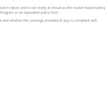
ited in nature and is not nearly as broad as the master hazard policy
e Program or an equivalent policy form.
ne and whether the coverage provided (if any) is compliant with