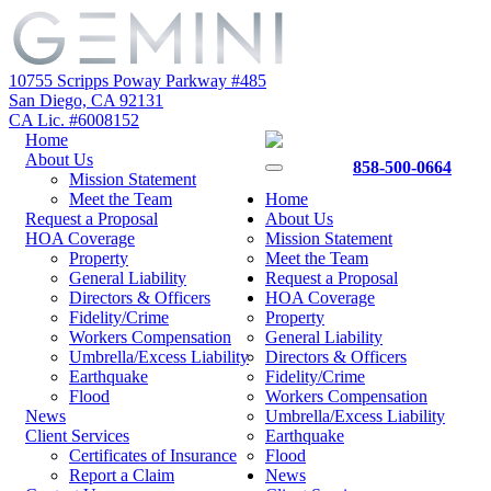
10755 Scripps Poway Parkway #485
San Diego, CA 92131
CA Lic. #6008152
Home
About Us
858-500-0664
Mission Statement
Meet the Team
Home
Request a Proposal
About Us
HOA Coverage
Mission Statement
Property
Meet the Team
General Liability
Request a Proposal
Directors & Officers
HOA Coverage
Fidelity/Crime
Property
Workers Compensation
General Liability
Umbrella/Excess Liability
Directors & Officers
Earthquake
Fidelity/Crime
Flood
Workers Compensation
News
Umbrella/Excess Liability
Client Services
Earthquake
Certificates of Insurance
Flood
Report a Claim
News