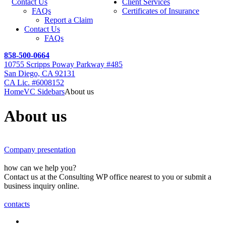
Contact Us
Client Services
FAQs
Certificates of Insurance
Report a Claim
Contact Us
FAQs
858-500-0664
10755 Scripps Poway Parkway #485
San Diego, CA 92131
CA Lic. #6008152
Home
VC Sidebars
About us
About us
Company presentation
how can we help you?
Contact us at the Consulting WP office nearest to you or submit a
business inquiry online.
contacts