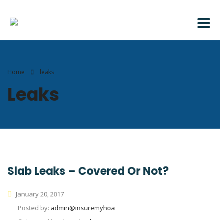
Home
leaks
Leaks
Slab Leaks – Covered Or Not?
January 20, 2017
Posted by:
admin@insuremyhoa