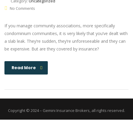
Category:
Uncategorized
No Comments
If you manage community associations, more specifically
condominium communities, it is very likely that you’ve dealt with
a slab leak. They’re sudden, they’re unforeseeable and they can
be expensive. But are they covered by insurance?
Read More
Copyright © 2024 – Gemini Insurance Brokers, all rights reserved.