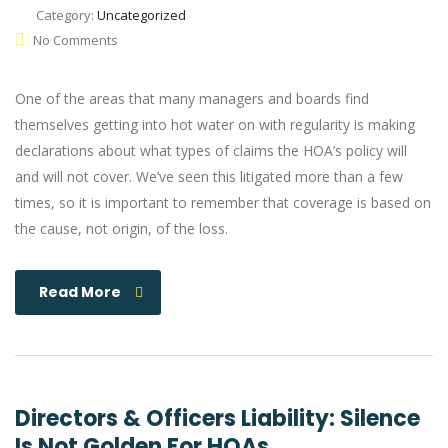
Category:
Uncategorized
No Comments
One of the areas that many managers and boards find
themselves getting into hot water on with regularity is making
declarations about what types of claims the HOA’s policy will
and will not cover. We’ve seen this litigated more than a few
times, so it is important to remember that coverage is based on
the cause, not origin, of the loss.
Read More
Directors & Officers Liability: Silence
Is Not Golden For HOAs