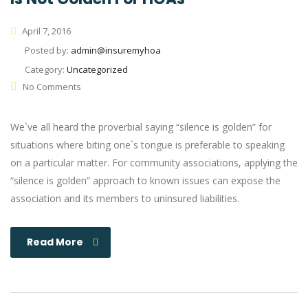
April 7, 2016
Posted by:
admin@insuremyhoa
Category:
Uncategorized
No Comments
We`ve all heard the proverbial saying “silence is golden” for
situations where biting one`s tongue is preferable to speaking
on a particular matter. For community associations, applying the
“silence is golden” approach to known issues can expose the
association and its members to uninsured liabilities.
Read More