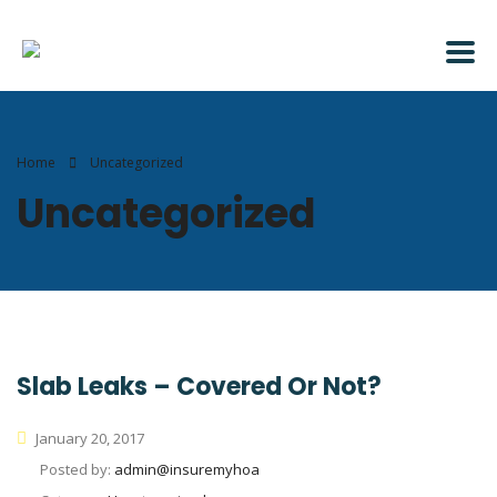
Home
Uncategorized
Uncategorized
Slab Leaks – Covered Or Not?
January 20, 2017
Posted by:
admin@insuremyhoa