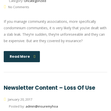
Category:
Uncategorized
No Comments
If you manage community associations, more specifically
condominium communities, it is very likely that you’ve dealt with
a slab leak. They’re sudden, they’re unforeseeable and they can
be expensive. But are they covered by insurance?
Read More
Newsletter Content – Loss Of Use
January 20, 2017
Posted by:
admin@insuremyhoa