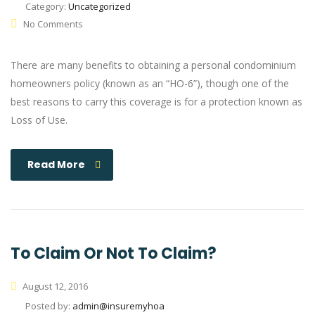
Category:
Uncategorized
No Comments
There are many benefits to obtaining a personal condominium
homeowners policy (known as an “HO-6”), though one of the
best reasons to carry this coverage is for a protection known as
Loss of Use.
Read More
To Claim Or Not To Claim?
August 12, 2016
Posted by:
admin@insuremyhoa